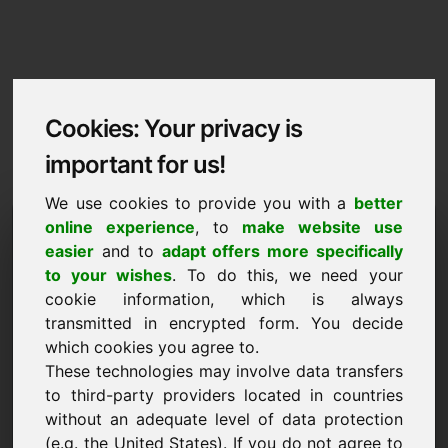
Cookies: Your privacy is
important for us!
We use cookies to provide you with a
better
Imprint / Contact
online experience
, to
make website use
easier
and to
adapt offers more specifically
b4.eu
to your wishes
. To do this, we need your
cookie information, which is always
Back to Home
transmitted in encrypted form. You decide
which cookies you agree to.
According to Section 5 TMG
These technologies may involve data transfers
to third-party providers located in countries
Frank Heilmann
without an adequate level of data protection
Frankcom
(e.g. the United States). If you do not agree to