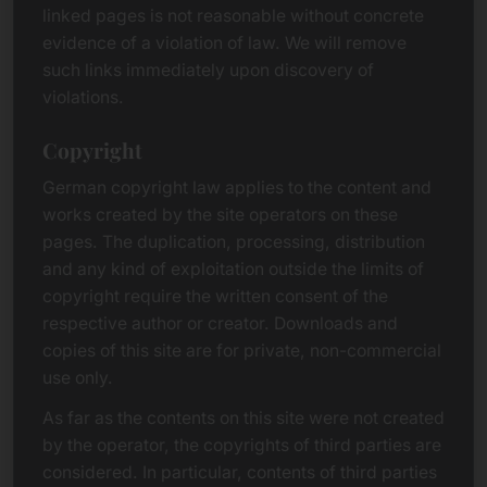
linked pages is not reasonable without concrete
evidence of a violation of law. We will remove
such links immediately upon discovery of
violations.
Copyright
German copyright law applies to the content and
works created by the site operators on these
pages. The duplication, processing, distribution
and any kind of exploitation outside the limits of
copyright require the written consent of the
respective author or creator. Downloads and
copies of this site are for private, non-commercial
use only.
As far as the contents on this site were not created
by the operator, the copyrights of third parties are
considered. In particular, contents of third parties