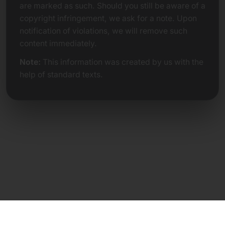
are marked as such. Should you still be aware of a
copyright infringement, we ask for a note. Upon
notification of violations, we will remove such
content immediately.
Note:
This information was created by us with the
help of standard texts.