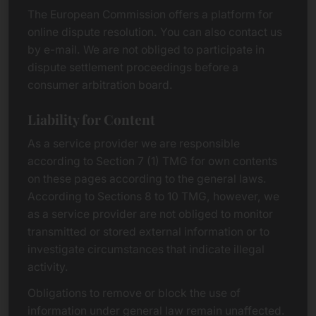
The European Commission offers a platform for
online dispute resolution. You can also contact us
by e-mail. We are not obliged to participate in
dispute settlement proceedings before a
consumer arbitration board.
Liability for Content
As a service provider we are responsible
according to Section 7 (1) TMG for own contents
on these pages according to the general laws.
According to Sections 8 to 10 TMG, however, we
as a service provider are not obliged to monitor
transmitted or stored external information or to
investigate circumstances that indicate illegal
activity.
Obligations to remove or block the use of
information under general law remain unaffected.