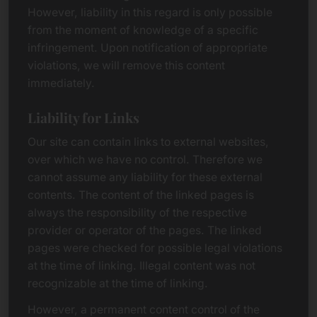
However, liability in this regard is only possible
from the moment of knowledge of a specific
infringement. Upon notification of appropriate
violations, we will remove this content
immediately.
Liability for Links
Our site can contain links to external websites,
over which we have no control. Therefore we
cannot assume any liability for these external
contents. The content of the linked pages is
always the responsibility of the respective
provider or operator of the pages. The linked
pages were checked for possible legal violations
at the time of linking. Illegal content was not
recognizable at the time of linking.
However, a permanent content control of the