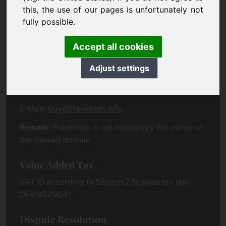
Eichenring 3
this, the use of our pages is unfortunately not
94060 Pocking
fully possible.
Germany
Accept all cookies
Contact
Adjust settings
Phone:
+49 (0)8538 912 99 00
Fax:
+49 (0)8538 91 20 55
E-Mail:
buy@frankcom.info
Remark:
Frankcom is not mandatory the owner of
the viewed domain.
Value Added Tax
VAT ID according to Section 27a sales tax law:
DE814529041
Dispute Resolution