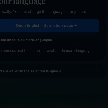
your language
tically. You can change the language at any time.
Open English information page →
ederlands
Polski
More languages
e process and the domain is available in many languages.
nd answered in the selected language.