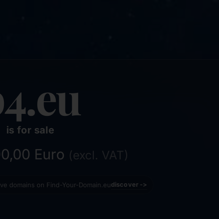
b4.eu
is for sale
200,00 Euro
(excl. VAT)
tive domains on Find-Your-Domain.eu
discover ->