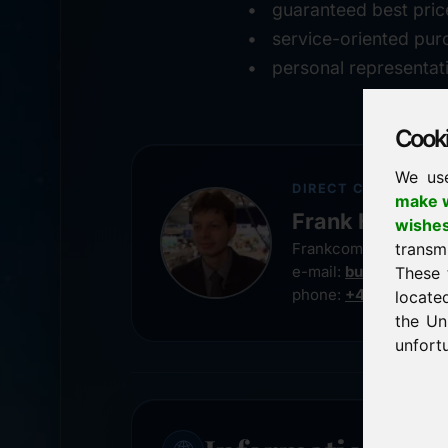
guaranteed best pric
service-oriented pur
personal representat
Cookie
We us
DIRECT CONTACT
make w
Frank Heilman
wishe
transm
Frankcom IT Service
e-mail:
buy@frankco
These 
phone:
+49 8538 91
locate
the Un
unfortu