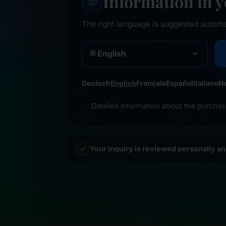
Information in 
🌐
The right language is suggested automa
🌐
Deutsch
English
Français
Español
Italiano
N
Detailed information about the purchas
Your inquiry is reviewed personally a