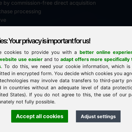
e by commission-free direct acquisition
chase processing
ive
s: Your privacy is important for us!
e cookies to provide you with a
better online experie
✓
personal support
ebsite use easier
and to
adapt offers more specifically 
n
s
. To do this, we need your cookie information, which is
↗
fast response
itted in encrypted form. You decide which cookies you agr
24
usually within 24 hours
m.info
technologies may involve data transfers to third-party pr
29900
d in countries without an adequate level of data protectio
✓
confidential & discreet
ited States). If you do not agree to this, the use of our p
nately not fully possible.
Accept all cookies
Adjust settings