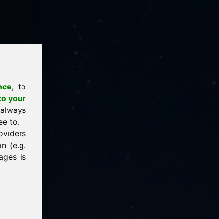
nce
, to
to your
 always
ee to.
oviders
n (e.g.
ages is