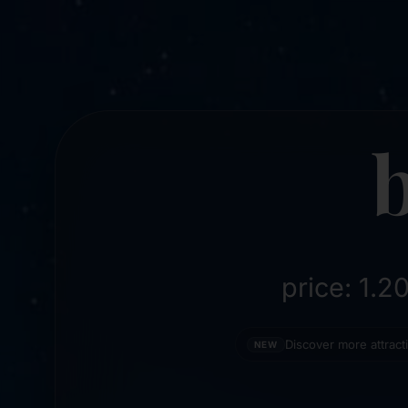
price: 1.
Discover more attrac
NEW